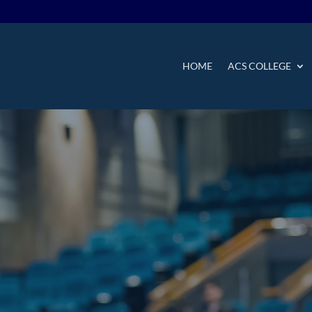
HOME
ACS COLLEGE