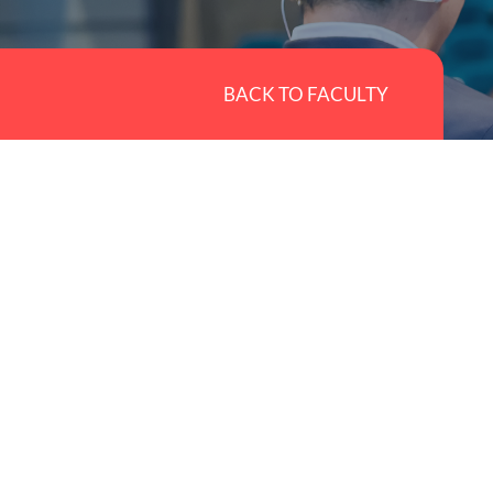
BACK TO FACULTY