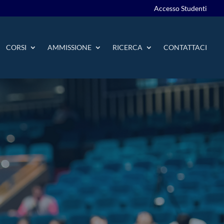
Accesso Studenti
CORSI
AMMISSIONE
RICERCA
CONTATTACI