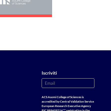
Iscriviti
ACS Asomi College of Sciences is
accredited by Central Validation Service
European Research Executive Agency
PIC 889609214 ** registration in the