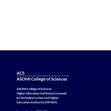
ACS
ASOMI College of Sciences
ASOMI College of Sciences
Higher Education Institution Licensed
by the Malta Further and Higher
Education Authority (MFHEA)