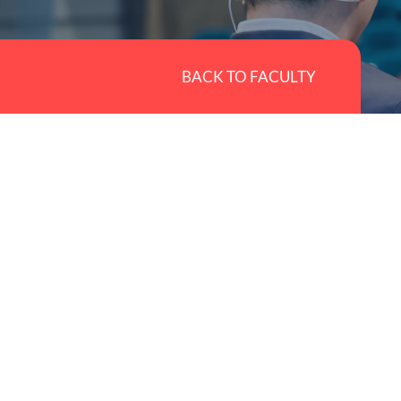
BACK TO FACULTY