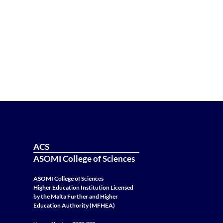
ACS
ASOMI College of Sciences
ASOMI College of Sciences
Higher Education Institution Licensed
by the Malta Further and Higher
Education Authority (MFHEA)